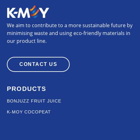
We aim to contribute to a more sustainable future by
minimising waste and using eco-friendly materials in
our product line.
CONTACT US
PRODUCTS
BONJUZZ FRUIT JUICE
K-MOY COCOPEAT
OIL AND GAS
K-MOY GRILLS