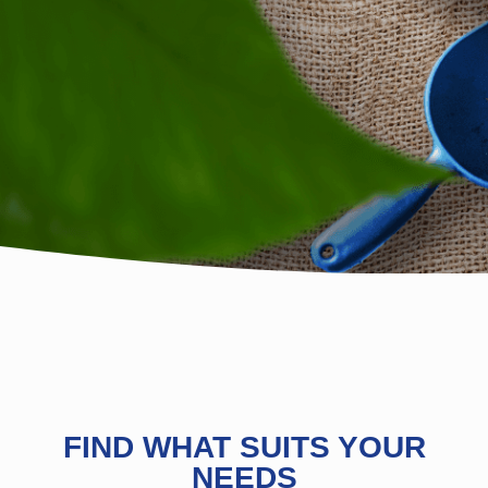
FIND WHAT SUITS YOUR
NEEDS