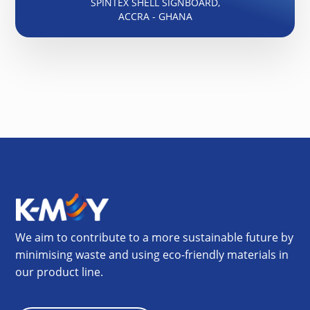
SPINTEX SHELL SIGNBOARD,
ACCRA - GHANA
We aim to contribute to a more sustainable future by
minimising waste and using eco-friendly materials in
our product line.