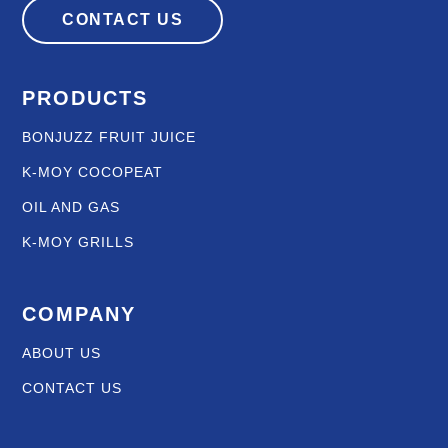
CONTACT US
PRODUCTS
BONJUZZ FRUIT JUICE
K-MOY COCOPEAT
OIL AND GAS
K-MOY GRILLS
COMPANY
ABOUT US
CONTACT US