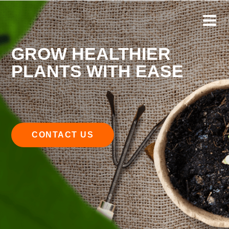
GROW HEALTHIER
PLANTS WITH EASE
CONTACT US