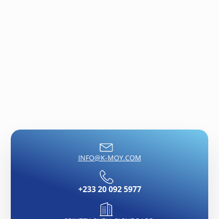
growing media or used on its own.
INFO@K-MOY.COM
+233 20 092 5977