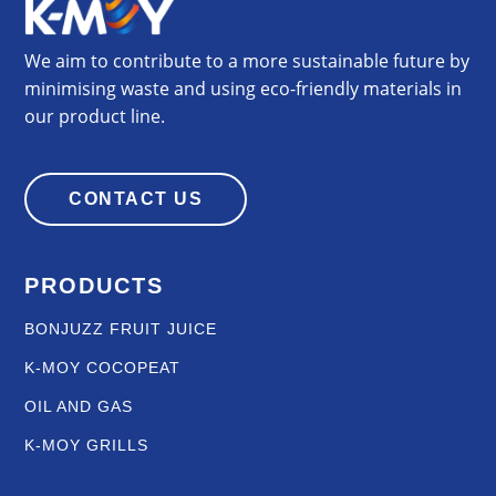
We aim to contribute to a more sustainable future by
minimising waste and using eco-friendly materials in
our product line.
CONTACT US
PRODUCTS
BONJUZZ FRUIT JUICE
K-MOY COCOPEAT
OIL AND GAS
K-MOY GRILLS