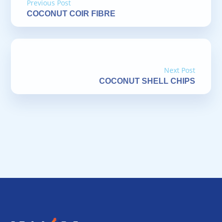
Previous Post
COCONUT COIR FIBRE
Next Post
COCONUT SHELL CHIPS