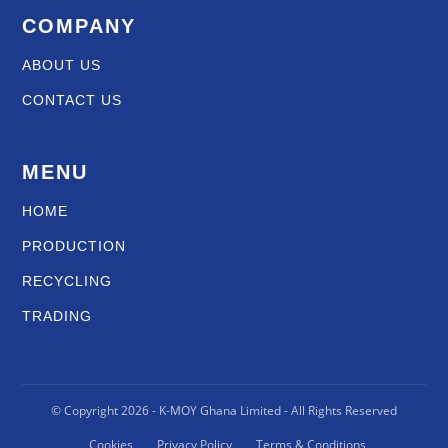
COMPANY
ABOUT US
CONTACT US
MENU
HOME
PRODUCTION
RECYCLING
TRADING
© Copyright
2026
- K-MOY Ghana Limited - All Rights Reserved
Cookies
Privacy Policy
Terms & Conditions