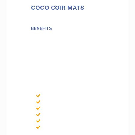
COCO COIR MATS
BENEFITS