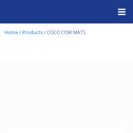
Home
/
Products
/
COCO COIR MATS