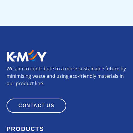
We aim to contribute to a more sustainable future by
minimising waste and using eco-friendly materials in
our product line.
CONTACT US
PRODUCTS