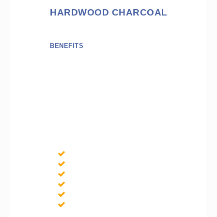
HARDWOOD CHARCOAL
BENEFITS