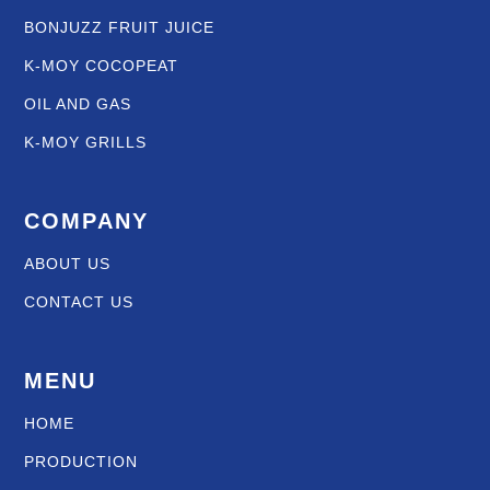
BONJUZZ FRUIT JUICE
K-MOY COCOPEAT
OIL AND GAS
K-MOY GRILLS
COMPANY
ABOUT US
CONTACT US
MENU
HOME
PRODUCTION