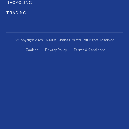
RECYCLING
TRADING
© Copyright
2026
- K-MOY Ghana Limited - All Rights Reserved
Cookies
Privacy Policy
Terms & Conditions