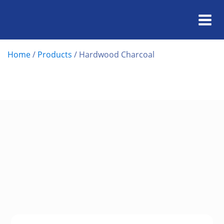
Home
/
Products
/
Hardwood Charcoal