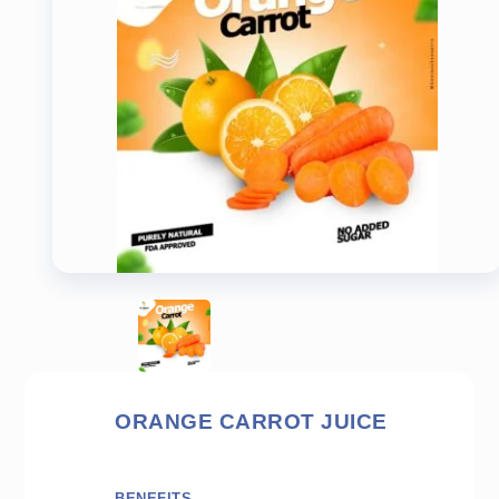
ORANGE CARROT JUICE
BENEFITS