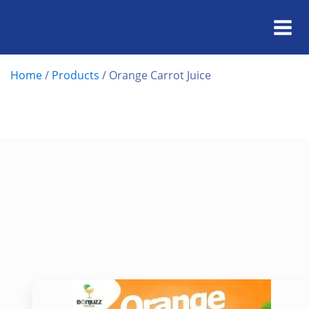
Home
/
Products
/
Orange Carrot Juice