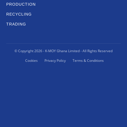
PRODUCTION
RECYCLING
TRADING
© Copyright
2026
- K-MOY Ghana Limited - All Rights Reserved
Cookies
Privacy Policy
Terms & Conditions