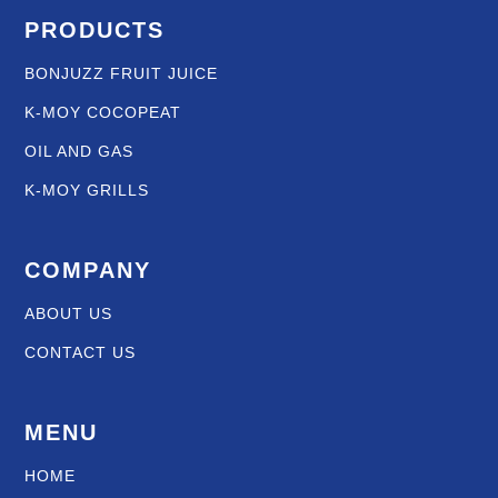
PRODUCTS
BONJUZZ FRUIT JUICE
K-MOY COCOPEAT
OIL AND GAS
K-MOY GRILLS
COMPANY
ABOUT US
CONTACT US
MENU
HOME