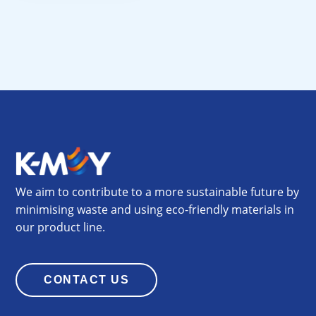
We aim to contribute to a more sustainable future by
minimising waste and using eco-friendly materials in
our product line.
CONTACT US