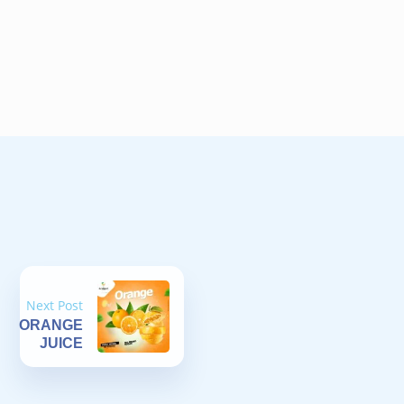
Next Post
ORANGE
JUICE